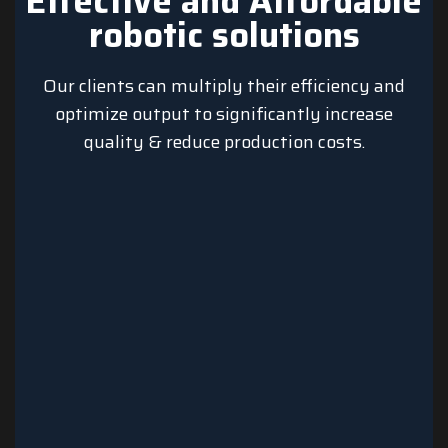
Effective and Affordable
robotic solutions
Our clients can multiply their efficiency and
optimize output to significantly increase
quality & reduce production costs.