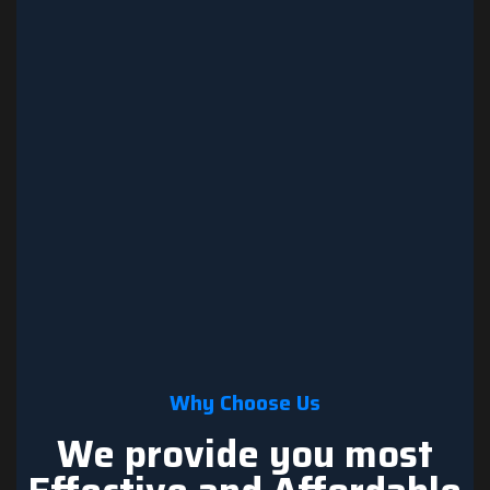
Why Choose Us
We provide you most