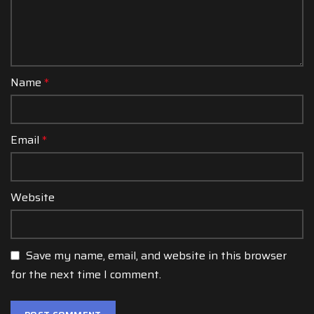
Name
*
Email
*
Website
Save my name, email, and website in this browser
for the next time I comment.