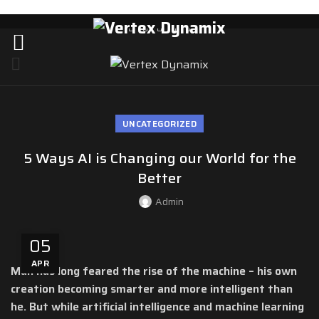
UNCATEGORIZED
5 Ways AI is Changing our World for the
Better
Admin
05
APR
Man has long feared the rise of the machine – his own
creation becoming smarter and more intelligent than
he. But while artificial intelligence and machine learning