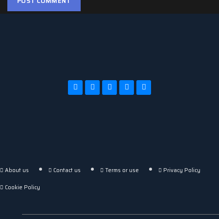
About us
Contact us
Terms or use
Privacy Policy
Cookie Policy