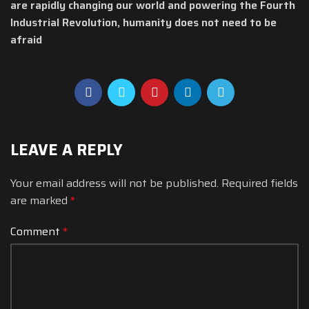
are rapidly changing our world and powering the Fourth
Industrial Revolution, humanity does not need to be
afraid
LEAVE A REPLY
Your email address will not be published.
Required fields
are marked
*
Comment
*